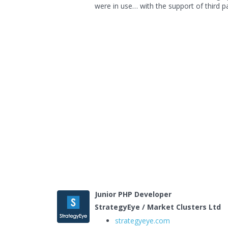
were in use… with the support of third pa
Junior PHP Developer
StrategyEye / Market Clusters Ltd
strategyeye.com