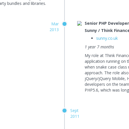
rty bundles and libraries.
Senior PHP Develope
Mar
2013
Sunny / Think Financ
sunny.co.uk
1 year 7 months
My role at Think Financ
application running on
when snake case class
approach. The role also
jQuery/jQuery Mobile, 
developers on the team.
PHP5.6, which was long
Sept
2011