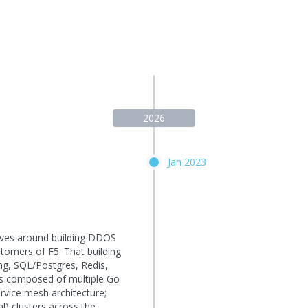
2026
Jan 2023
lves around building DDOS
tomers of F5. That building
ang, SQL/Postgres, Redis,
is composed of multiple Go
rvice mesh architecture;
l) clusters across the