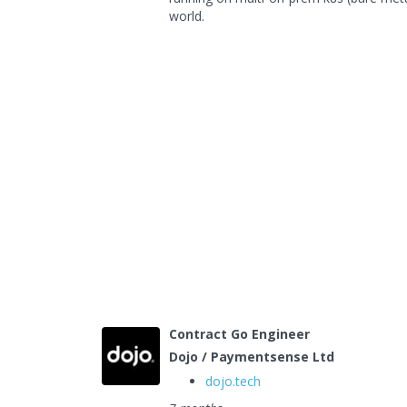
world.
Contract Go Engineer
Dojo / Paymentsense Ltd
dojo.tech