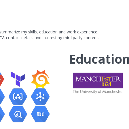
y summarize my skills, education and work experience.
V, contact details and interesting third party content.
Educatio