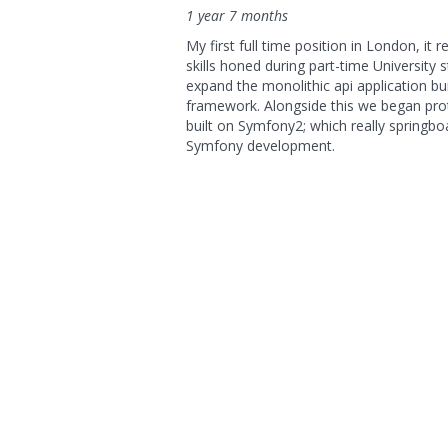
1 year 7 months
My first full time position in London, i
skills honed during part-time University 
expand the monolithic api application bu
framework. Alongside this we began pro
built on Symfony2; which really springb
Symfony development.