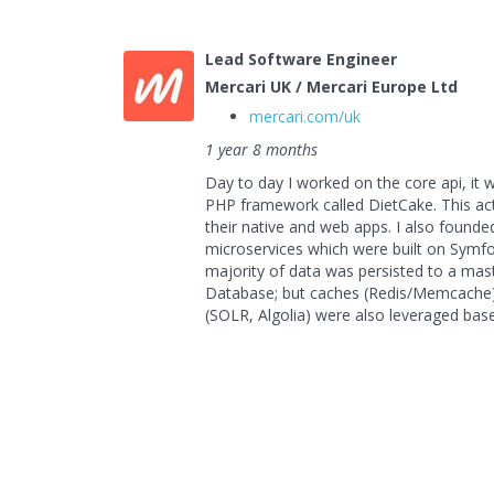
Lead Software Engineer
Mercari UK / Mercari Europe Ltd
mercari.com/uk
1 year 8 months
Day to day I worked on the core api, it 
PHP framework called DietCake. This act
their native and web apps. I also foun
microservices which were built on Symf
majority of data was persisted to a ma
Database; but caches (Redis/Memcache
(SOLR, Algolia) were also leveraged bas