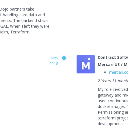
Dojo partners take
t handling card data and
ements. The backend stack
GAE. When I left they were
 Helm, Terraform,
Contract Soft
Nov
2018
Mercari US / Me
mercari.
2 Years 11 mont
My role involve
gateway and mic
used continuous 
docker images. 
Permissioning a
terraform projec
development.