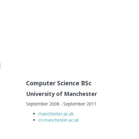
n
Computer Science BSc
University of Manchester
September 2008 - September 2011
manchester.ac.uk
cs.manchester.ac.uk