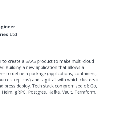
ngineer
tries Ltd
ri to create a SAAS product to make multi-cloud
r. Building a new application that allows a
r to define a package (applications, containers,
rces, replicas) and tag it all with which clusters it
and press deploy. Tech stack compromised of; Go,
, Helm, gRPC, Postgres, Kafka, Vault, Terraform.