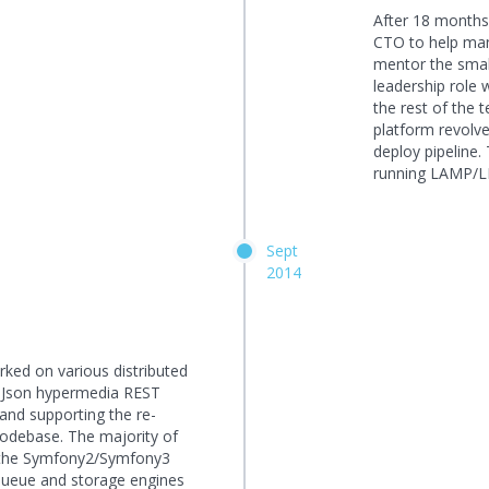
After 18 months 
CTO to help man
mentor the smal
leadership role 
the rest of the 
platform revolv
deploy pipeline
running LAMP/L
Sept
2014
rked on various distributed
n Json hypermedia REST
nd supporting the re-
 codebase. The majority of
n the Symfony2/Symfony3
ueue and storage engines