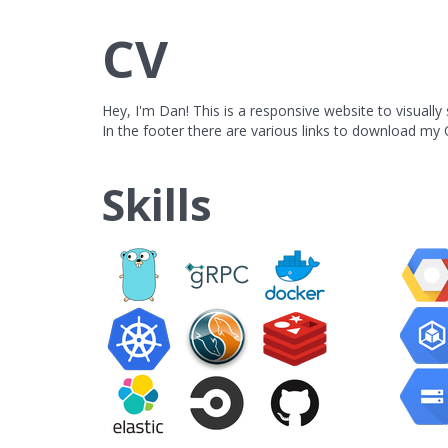
CV
Hey, I'm Dan! This is a responsive website to visuall
In the footer there are various links to download my C
Skills