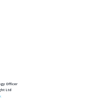
gy Officer
ght Ltd
k