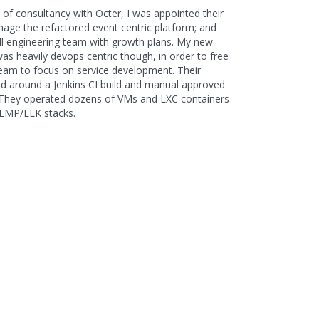
of consultancy with Octer, I was appointed their
age the refactored event centric platform; and
l engineering team with growth plans. My new
was heavily devops centric though, in order to free
team to focus on service development. Their
ed around a Jenkins CI build and manual approved
. They operated dozens of VMs and LXC containers
EMP/ELK stacks.