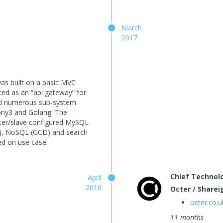
March
2017
was built on a basic MVC
ed as an “api gateway” for
ded numerous sub-system
ony3 and Golang. The
ster/slave configured MySQL
), NoSQL (GCD) and search
ed on use case.
Chief Technolo
April
2016
Octer / Sharei
octer.co.u
11 months