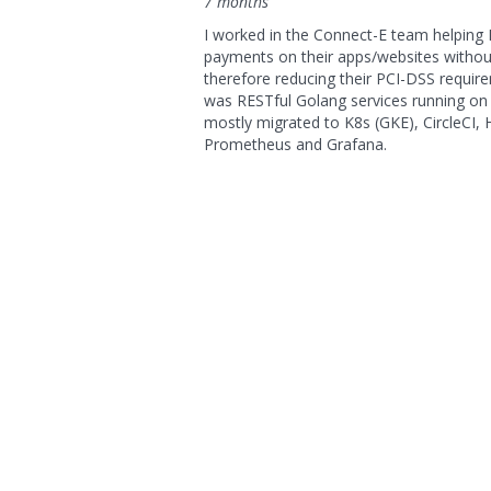
7 months
I worked in the Connect-E team helping 
payments on their apps/websites withou
therefore reducing their PCI-DSS requir
was RESTful Golang services running on 
mostly migrated to K8s (GKE), CircleCI,
Prometheus and Grafana.