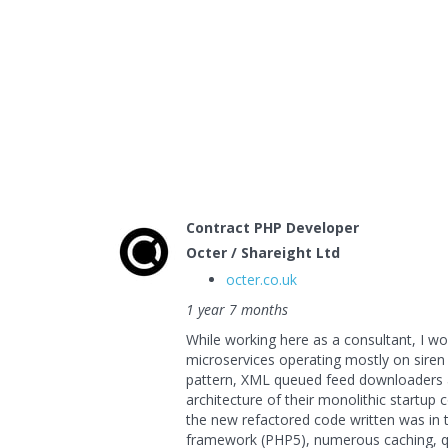
Contract PHP Developer
Octer / Shareight Ltd
octer.co.uk
1 year 7 months
While working here as a consultant, I wo
microservices operating mostly on sire
pattern, XML queued feed downloaders a
architecture of their monolithic startup
the new refactored code written was i
framework (PHP5), numerous caching, q