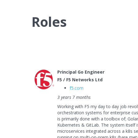
Roles
Principal Go Engineer
F5 / F5 Networks Ltd
f5.com
3 years 7 months
Working with F5 my day to day job revo
orchestration systems for enterprise cus
is primarily done with a toolbox of; Gol
Kubernetes & GitLab. The system itself 
microservices integrated across a k8s se
running on multi-on-prem k8s (bare meta