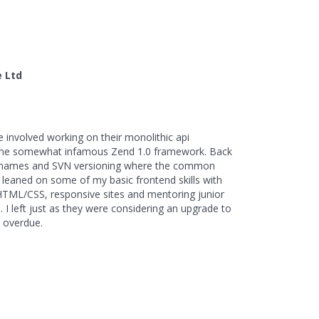
r
e Ltd
e involved working on their monolithic api
 the somewhat infamous Zend 1.0 framework. Back
 names and SVN versioning where the common
 leaned on some of my basic frontend skills with
HTML/CSS, responsive sites and mentoring junior
 I left just as they were considering an upgrade to
 overdue.