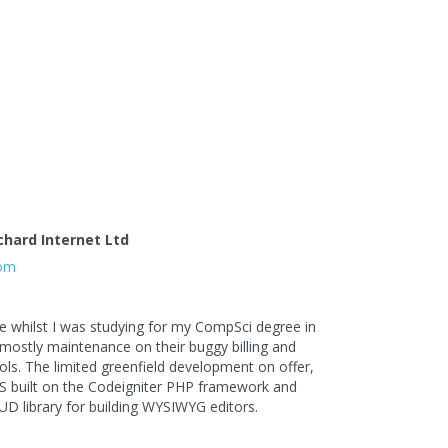
chard Internet Ltd
com
le whilst I was studying for my CompSci degree in
 mostly maintenance on their buggy billing and
s. The limited greenfield development on offer,
 built on the Codeigniter PHP framework and
UD library for building WYSIWYG editors.