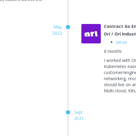
Contract Go E
May
2022
Ori / Ori Indus
ori.co
8 months
I worked with O
Kubernetes easie
customer/enginee
networking, resou
should live on 
Multi-cloud, K8s
Sept
2021