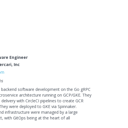
ware Engineer
rcari, Inc
com
hs
d backend software development on the Go gRPC
roservice architecture running on GCP/GKE. They
delivery with CircleCI pipelines to create GCR
They were deployed to GKE via Spinnaker.
nd infrastructure were managed by a large
t, with GitOps being at the heart of all