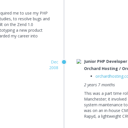
t required me to use my PHP
studies, to resolve bugs and
ilt on the Zend 1.0
totyping a new product
oarded my career into
Junior PHP Developer
Dec
2008
Orchard Hosting / Or
orchardhosting.
2 years 7 months
This was a part time ro
Manchester; it involved
system maintenance tool
was on an in-house CMS
Rapyd, a lightweight CR